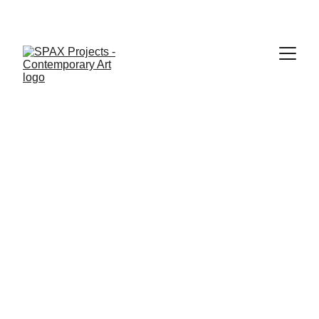
About SPAX Projects and its founder