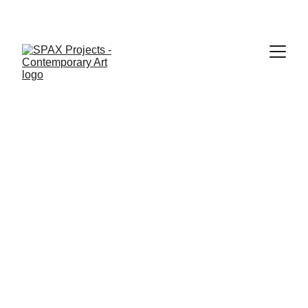
SPAX Projects features the work of young, 
emerging and more established artists 
through a diversified range of projects